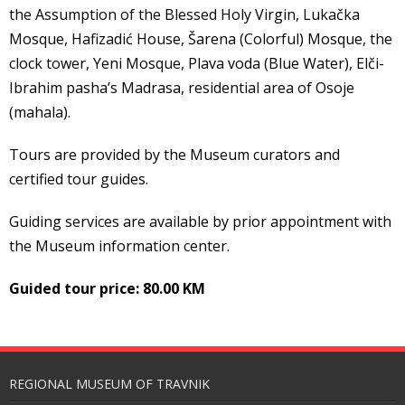
the Assumption of the Blessed Holy Virgin, Lukačka
Mosque, Hafizadić House, Šarena (Colorful) Mosque, the
clock tower, Yeni Mosque, Plava voda (Blue Water), Elči-
Ibrahim pasha’s Madrasa, residential area of Osoje
(mahala).
Tours are provided by the Museum curators and
certified tour guides.
Guiding services are available by prior appointment with
the Museum information center.
Guided tour price: 80.00 KM
REGIONAL MUSEUM OF TRAVNIK