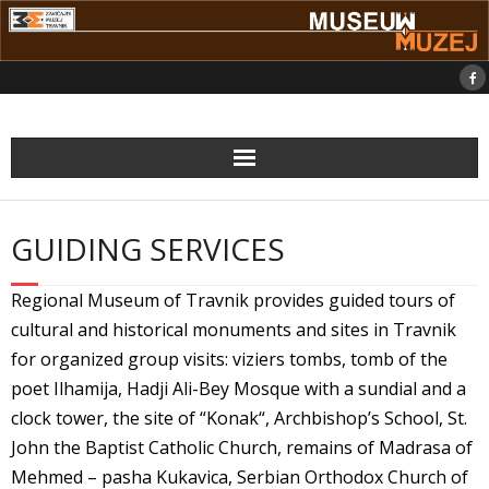
Skip
to
content
GUIDING SERVICES
Regional Museum of Travnik provides guided tours of
cultural and historical monuments and sites in Travnik
for organized group visits: viziers tombs, tomb of the
poet Ilhamija, Hadji Ali-Bey Mosque with a sundial and a
clock tower, the site of “Konak“, Archbishop’s School, St.
John the Baptist Catholic Church, remains of Madrasa of
Mehmed – pasha Kukavica, Serbian Orthodox Church of