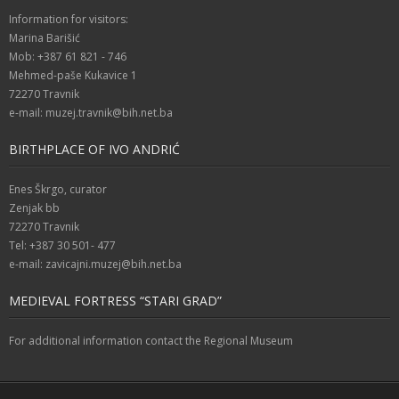
Information for visitors:
Marina Barišić
Mob: +387 61 821 - 746
Mehmed-paše Kukavice 1
72270 Travnik
e-mail: muzej.travnik@bih.net.ba
BIRTHPLACE OF IVO ANDRIĆ
Enes Škrgo, curator
Zenjak bb
72270 Travnik
Tel: +387 30 501- 477
e-mail: zavicajni.muzej@bih.net.ba
MEDIEVAL FORTRESS “STARI GRAD”
For additional information contact the Regional Museum