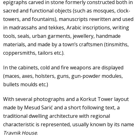
epigraphs carved in stone formerly constructed both in
sacred and functional objects (such as mosques, clock-
towers, and fountains), manuscripts rewritten and used
in madrassahs and tekkes, Arabic inscriptions, writing
tools, seals, urban garments, jewellery, handmade
materials, and made by a town’s craftsmen (tinsmiths,
coppersmiths, tailors etc.).
In the cabinets, cold and fire weapons are displayed
(maces, axes, holsters, guns, gun-powder modules,
bullets moulds etc.)
With several photographs and a Korkut Tower layout
made by Mesud Sarić and a short following text, a
traditional dwelling architecture with regional
characteristic is represented, usually known by its name
Travnik House
.