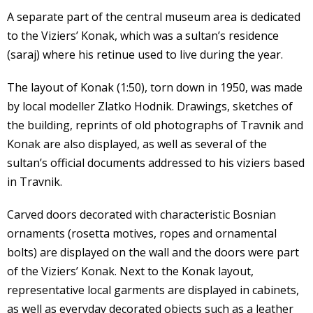
A separate part of the central museum area is dedicated
to the Viziers’ Konak, which was a sultan’s residence
(saraj) where his retinue used to live during the year.
The layout of Konak (1:50), torn down in 1950, was made
by local modeller Zlatko Hodnik. Drawings, sketches of
the building, reprints of old photographs of Travnik and
Konak are also displayed, as well as several of the
sultan’s official documents addressed to his viziers based
in Travnik.
Carved doors decorated with characteristic Bosnian
ornaments (rosetta motives, ropes and ornamental
bolts) are displayed on the wall and the doors were part
of the Viziers’ Konak. Next to the Konak layout,
representative local garments are displayed in cabinets,
as well as everyday decorated objects such as a leather