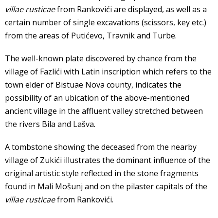
villae rusticae
from Rankovići are displayed, as well as a
certain number of single excavations (scissors, key etc.)
from the areas of Putićevo, Travnik and Turbe.
The well-known plate discovered by chance from the
village of Fazlići with Latin inscription which refers to the
town elder of Bistuae Nova county, indicates the
possibility of an ubication of the above-mentioned
ancient village in the affluent valley stretched between
the rivers Bila and Lašva.
A tombstone showing the deceased from the nearby
village of Zukići illustrates the dominant influence of the
original artistic style reflected in the stone fragments
found in Mali Mošunj and on the pilaster capitals of the
villae rusticae
from Rankovići.