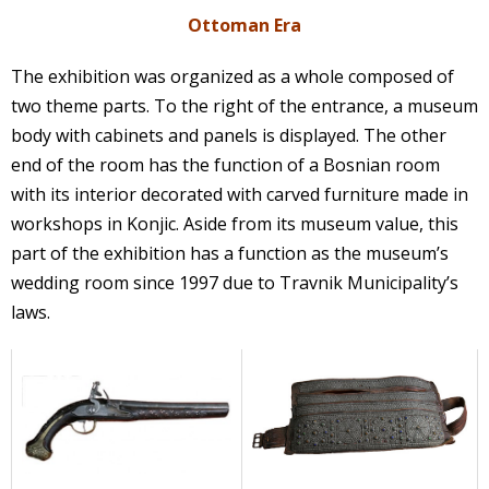
Ottoman Era
The exhibition was organized as a whole composed of
two theme parts. To the right of the entrance, a museum
body with cabinets and panels is displayed. The other
end of the room has the function of a Bosnian room
with its interior decorated with carved furniture made in
workshops in Konjic. Aside from its museum value, this
part of the exhibition has a function as the museum’s
wedding room since 1997 due to Travnik Municipality’s
laws.