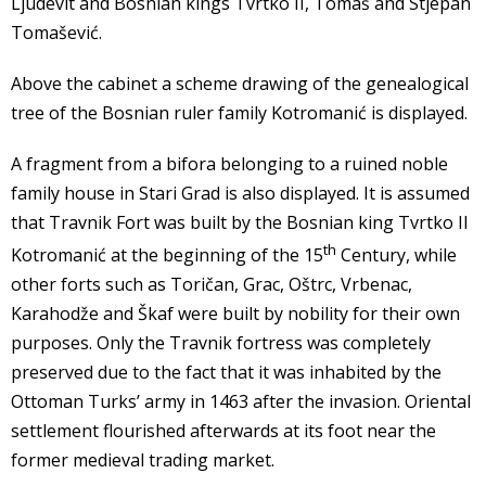
Ljudevit and Bosnian kings Tvrtko II, Tomaš and Stjepan
Tomašević.
Above the cabinet a scheme drawing of the genealogical
tree of the Bosnian ruler family Kotromanić is displayed.
A fragment from a bifora belonging to a ruined noble
family house in Stari Grad is also displayed. It is assumed
that Travnik Fort was built by the Bosnian king Tvrtko II
th
Kotromanić at the beginning of the 15
Century, while
other forts such as Toričan, Grac, Oštrc, Vrbenac,
Karahodže and Škaf were built by nobility for their own
purposes. Only the Travnik fortress was completely
preserved due to the fact that it was inhabited by the
Ottoman Turks’ army in 1463 after the invasion. Oriental
settlement flourished afterwards at its foot near the
former medieval trading market.