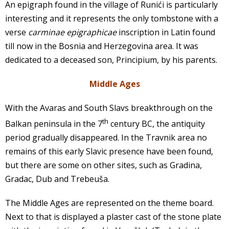
An epigraph found in the village of Runići is particularly
interesting and it represents the only tombstone with a
verse
carminae epigraphicae
inscription in Latin found
till now in the Bosnia and Herzegovina area. It was
dedicated to a deceased son, Principium, by his parents.
Middle Ages
With the Avaras and South Slavs breakthrough on the
th
Balkan peninsula in the 7
century BC, the antiquity
period gradually disappeared. In the Travnik area no
remains of this early Slavic presence have been found,
but there are some on other sites, such as Gradina,
Gradac, Dub and Trebeuša.
The Middle Ages are represented on the theme board.
Next to that is displayed a plaster cast of the stone plate