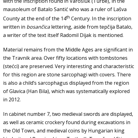
with the inscription found in Varošluk (Turbe), in the
mausoleum of Batalo Santić who was a ruler of Lašva
th
County at the end of the 14
Century. In the inscription
written in
bosančica
lettering, aside from tepčija Batalo,
a writer of the text itself Radomil Dijak is mentioned.
Material remains from the Middle Ages are significant in
the Travnik area. Over fifty locations with tombstones
(stećci) are preserved. Very interesting and characteristic
for this region are stone sarcophagi with covers. There
is also a child’s sarcophagus displayed from the region
of Glavica (Han Bila), which was systematically explored
in 2012.
In cabinet number 7, two medieval swords are displayed,
as well as ceramic crockery found during excavations in
the Old Town, and medieval coins by Hungarian king