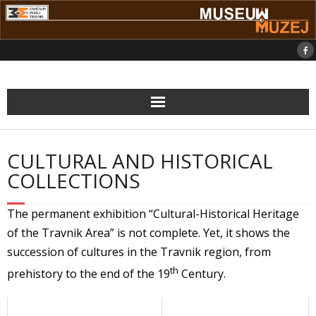
Skip
to
content
CULTURAL AND HISTORICAL
COLLECTIONS
The permanent exhibition “Cultural-Historical Heritage
of the Travnik Area” is not complete. Yet, it shows the
succession of cultures in the Travnik region, from
th
prehistory to the end of the 19
Century.