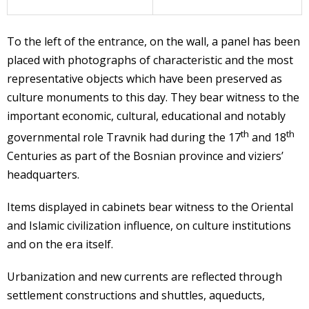
To the left of the entrance, on the wall, a panel has been
placed with photographs of characteristic and the most
representative objects which have been preserved as
culture monuments to this day. They bear witness to the
important economic, cultural, educational and notably
th
th
governmental role Travnik had during the 17
and 18
Centuries as part of the Bosnian province and viziers’
headquarters.
Items displayed in cabinets bear witness to the Oriental
and Islamic civilization influence, on culture institutions
and on the era itself.
Urbanization and new currents are reflected through
settlement constructions and shuttles, aqueducts,