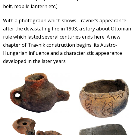
belt, mobile lantern etc.).
With a photograph which shows Travnik’s appearance
after the devastating fire in 1903, a story about Ottoman
rule which lasted several centuries ends here. A new
chapter of Travnik construction begins: its Austro-
Hungarian influence and a characteristic appearance
developed in the later years.