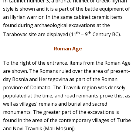
In cabinet number 3, a bronze helmet of Greek-Illyrian
style is shown and it is a part of the battle equipment of
an Illyrian warrior. In the same cabinet ceramic items
found during archaeological excavations at the
th
th
Tarabovac site are displayed (11
– 9
Century BC).
Roman Age
To the right of the entrance, items from the Roman Age
are shown. The Romans ruled over the area of present-
day Bosnia and Herzegovina as part of the Roman
province of Dalmatia. The Travnik region was densely
populated at the time, and road remnants prove this, as
well as villages’ remains and burial and sacred
monuments. The greater part of the excavations is
found in the area of the contemporary villages of Turbe
and Novi Travnik (Mali Mošunj).