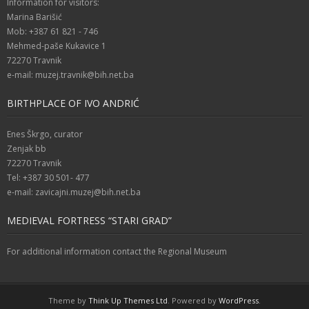
Information for visitors:
Marina Barišić
Mob: +387 61 821 - 746
Mehmed-paše Kukavice 1
72270 Travnik
e-mail: muzej.travnik@bih.net.ba
BIRTHPLACE OF IVO ANDRIĆ
Enes Škrgo, curator
Zenjak bb
72270 Travnik
Tel: +387 30 501- 477
e-mail: zavicajni.muzej@bih.net.ba
MEDIEVAL FORTRESS “STARI GRAD”
For additional information contact the Regional Museum
Theme by
Think Up Themes Ltd
. Powered by
WordPress
.