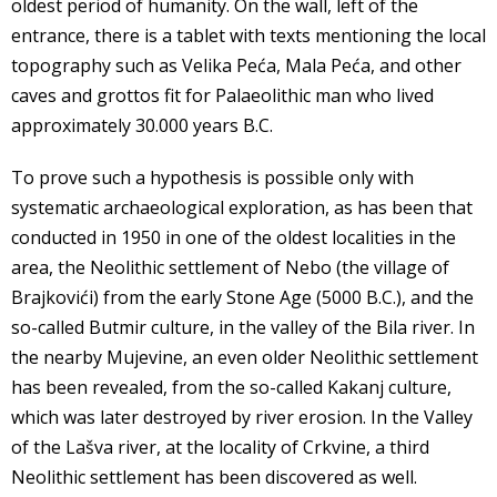
oldest period of humanity. On the wall, left of the
entrance, there is a tablet with texts mentioning the local
topography such as Velika Peća, Mala Peća, and other
caves and grottos fit for Palaeolithic man who lived
approximately 30.000 years B.C.
To prove such a hypothesis is possible only with
systematic archaeological exploration, as has been that
conducted in 1950 in one of the oldest localities in the
area, the Neolithic settlement of Nebo (the village of
Brajkovići) from the early Stone Age (5000 B.C.), and the
so-called Butmir culture, in the valley of the Bila river. In
the nearby Mujevine, an even older Neolithic settlement
has been revealed, from the so-called Kakanj culture,
which was later destroyed by river erosion. In the Valley
of the Lašva river, at the locality of Crkvine, a third
Neolithic settlement has been discovered as well.