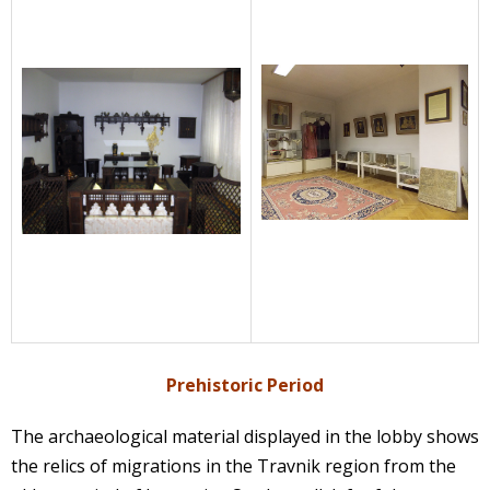
Prehistoric Period
The archaeological material displayed in the lobby shows
the relics of migrations in the Travnik region from the