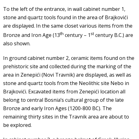
To the left of the entrance, in wall cabinet number 1,
stone and quartz tools found in the area of Brajkovići
are displayed. In the same closet various items from the
th
st
Bronze and Iron Age (13
century – 1
century B.C.) are
also shown.
In ground cabinet number 2, ceramic items found on the
prehistoric site and collected during the marking of the
area in Zenepići (Novi Travnik) are displayed, as well as
stone and quartz tools from the Neolithic site Nebo in
Brajkovići. Excavated items from Zenepići location all
belong to central Bosnia’s cultural group of the late
Bronze and early Iron Ages (1200-800 BC). The
remaining thirty sites in the Travnik area are about to
be explored.