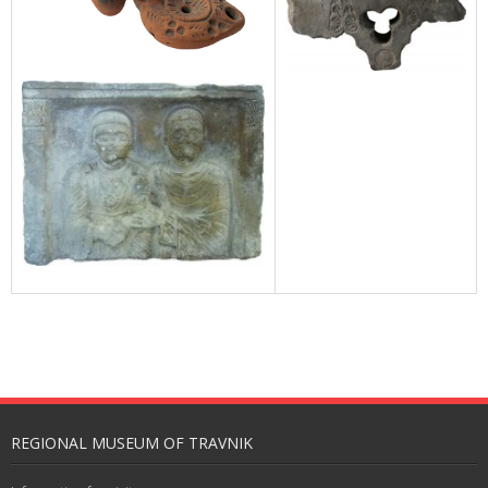
REGIONAL MUSEUM OF TRAVNIK