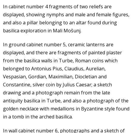
In cabinet number 4 fragments of two reliefs are
displayed, showing nymphs and male and female figures,
and also a pillar belonging to an altar found during
basilica exploration in Mali Mošunj.
In ground cabinet number 5, ceramic lanterns are
displayed, and there are fragments of painted plaster
from the basilica walls in Turbe, Roman coins which
belonged to Antonius Pius, Claudius, Aurelian,
Vespasian, Gordian, Maximilian, Diocletian and
Constantine, silver coin by Julius Caesar; a sketch
drawing and a photograph remain from the late
antiquity basilica in Turbe, and also a photograph of the
golden necklace with medallions in Byzantine style found
in a tomb in the arched basilica.
In wall cabinet number 6, photographs and a sketch of