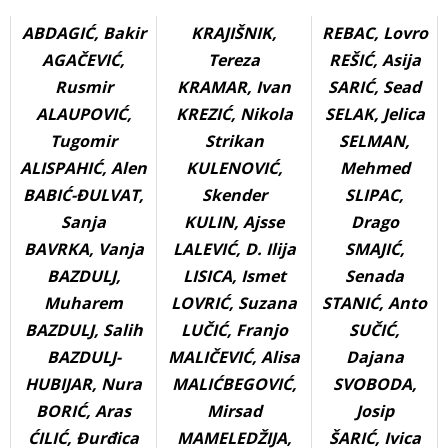
ABDAGIĆ, Bakir
KRAJIŠNIK,
REBAC, Lovro
AGAČEVIĆ,
Tereza
REŠIĆ, Asija
Rusmir
KRAMAR, Ivan
SARIĆ, Sead
ALAUPOVIĆ,
KREZIĆ, Nikola
SELAK, Jelica
Tugomir
Strikan
SELMAN,
ALISPAHIĆ, Alen
KULENOVIĆ,
Mehmed
BABIĆ-ĐULVAT,
Skender
SLIPAC,
Sanja
KULIN, Ajsse
Drago
BAVRKA, Vanja
LALEVIĆ, D. Ilija
SMAJIĆ,
BAZDULJ,
LISICA, Ismet
Senada
Muharem
LOVRIĆ, Suzana
STANIĆ, Anto
BAZDULJ, Salih
LUČIĆ, Franjo
SUČIĆ,
BAZDULJ-
MALIČEVIĆ, Alisa
Dajana
HUBIJAR, Nura
MALIĆBEGOVIĆ,
SVOBODA,
BORIĆ, Aras
Mirsad
Josip
ĆILIĆ, Đurđica
MAMELEDŽIJA,
ŠARIĆ, Ivica