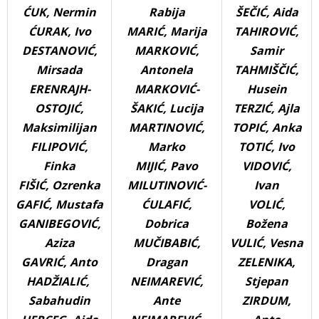
ĆUK, Nermin
Rabija
ŠEČIĆ, Aida
ĆURAK, Ivo
MARIĆ, Marija
TAHIROVIĆ,
DESTANOVIĆ,
MARKOVIĆ,
Samir
Mirsada
Antonela
TAHMIŠČIĆ,
ERENRAJH-
MARKOVIĆ-
Husein
OSTOJIĆ,
ŠAKIĆ, Lucija
TERZIĆ, Ajla
Maksimilijan
MARTINOVIĆ,
TOPIĆ, Anka
FILIPOVIĆ,
Marko
TOTIĆ, Ivo
Finka
MIJIĆ, Pavo
VIDOVIĆ,
FIŠIĆ, Ozrenka
MILUTINOVIĆ-
Ivan
GAFIĆ, Mustafa
ĆULAFIĆ,
VOLIĆ,
GANIBEGOVIĆ,
Dobrica
Božena
Aziza
MUČIBABIĆ,
VULIĆ, Vesna
GAVRIĆ, Anto
Dragan
ZELENIKA,
HADŽIALIĆ,
NEIMAREVIĆ,
Stjepan
Sabahudin
Ante
ZIRDUM,