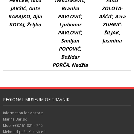
HERCEG, Aida
NEIMAREVIĆ,
Anto
JAKŠIĆ, Ante
Branko
ZOLOTA-
KARAJKO, Ajla
PAVLOVIĆ,
AŠČIĆ, Azra
KOCAJ, Željko
Ljubomir
ZUHRIĆ-
PAVLOVIĆ,
ŠILJAK,
Smiljan
Jasmina
POPOVIĆ,
Božidar
PORČA, Nedžla
REGIONAL MUSEUM OF TRAVNIK
Information for visitors:
Marina Barišić
Mob: +387 61 821 - 746
Mehmed-paše Kukavice 1