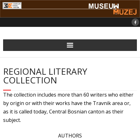
Skip
to
content
REGIONAL LITERARY
COLLECTION
The collection includes more than 60 writers who either
by origin or with their works have the Travnik area or,
as it is called today, Central Bosnian canton as their
subject.
AUTHORS