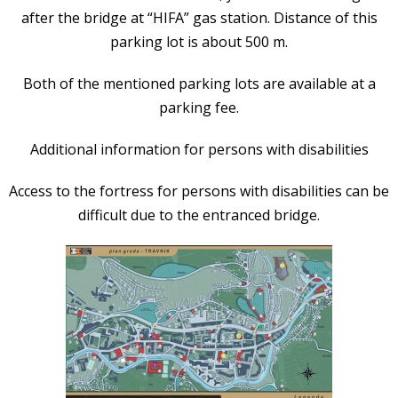
after the bridge at “HIFA” gas station. Distance of this
parking lot is about 500 m.
Both of the mentioned parking lots are available at a
parking fee.
Additional information for persons with disabilities
Access to the fortress for persons with disabilities can be
difficult due to the entranced bridge.