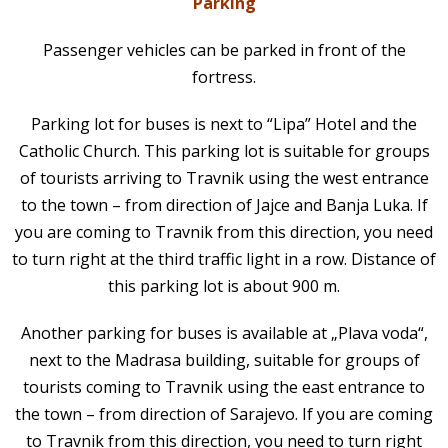
Parking
Passenger vehicles can be parked in front of the
fortress.
Parking lot for buses is next to “Lipa” Hotel and the
Catholic Church. This parking lot is suitable for groups
of tourists arriving to Travnik using the west entrance
to the town – from direction of Jajce and Banja Luka. If
you are coming to Travnik from this direction, you need
to turn right at the third traffic light in a row. Distance of
this parking lot is about 900 m.
Another parking for buses is available at „Plava voda“,
next to the Madrasa building, suitable for groups of
tourists coming to Travnik using the east entrance to
the town – from direction of Sarajevo. If you are coming
to Travnik from this direction, you need to turn right