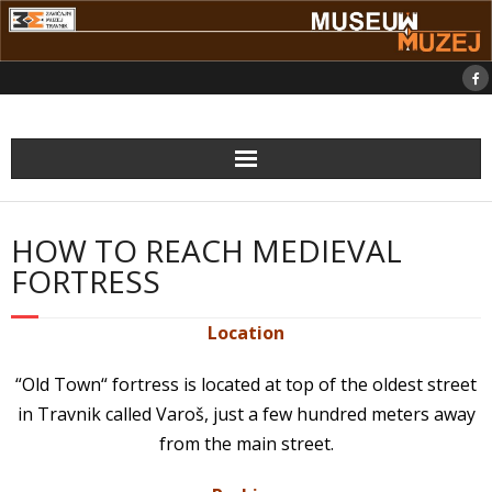
Skip
to
content
HOW TO REACH MEDIEVAL
FORTRESS
Location
“Old Town“ fortress is located at top of the oldest street
in Travnik called Varoš, just a few hundred meters away
from the main street.