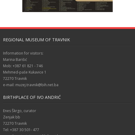
REGIONAL MUSEUM OF TRAVNIK
Information for visitors:
Marina Barišić
Mob: +387 61 821 - 746
Mehmed-paše Kukavice 1
72270 Travnik
e-mail: muzej.travnik@bih.net.ba
BIRTHPLACE OF IVO ANDRIĆ
Enes Škrgo, curator
Zenjak bb
72270 Travnik
Tel: +387 30 501- 477