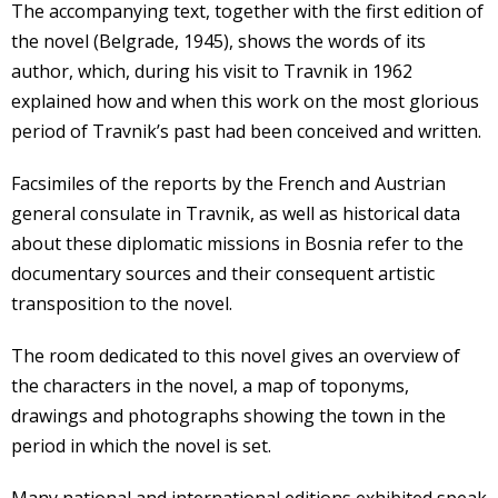
The accompanying text, together with the first edition of
the novel (Belgrade, 1945), shows the words of its
author, which, during his visit to Travnik in 1962
explained how and when this work on the most glorious
period of Travnik’s past had been conceived and written.
Facsimiles of the reports by the French and Austrian
general consulate in Travnik, as well as historical data
about these diplomatic missions in Bosnia refer to the
documentary sources and their consequent artistic
transposition to the novel.
The room dedicated to this novel gives an overview of
the characters in the novel, a map of toponyms,
drawings and photographs showing the town in the
period in which the novel is set.