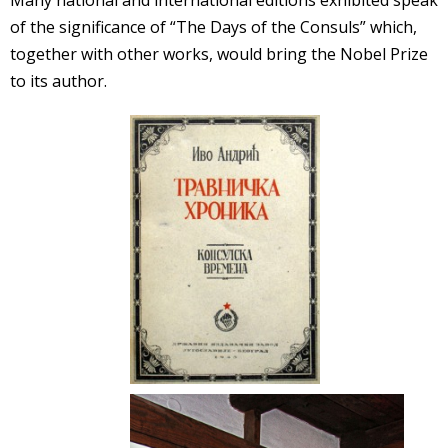
Many national and international editions exhibited speak
of the significance of “The Days of the Consuls” which,
together with other works, would bring the Nobel Prize
to its author.