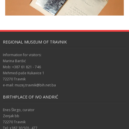
REGIONAL MUSEUM OF TRAVNIK
Information for visitors:
Marina Barišić
Mob: +387 61 821 - 746
Mehmed-paše Kukavice 1
72270 Travnik
e-mail: muzej.travnik@bih.net.ba
BIRTHPLACE OF IVO ANDRIĆ
Enes Škrgo, curator
Zenjak bb
72270 Travnik
Tel: +387 30 501- 477