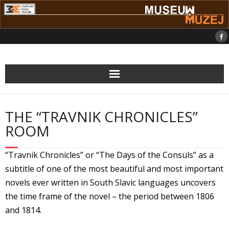
Skip
to
content
THE “TRAVNIK CHRONICLES”
ROOM
“Travnik Chronicles” or “The Days of the Consuls” as a
subtitle of one of the most beautiful and most important
novels ever written in South Slavic languages uncovers
the time frame of the novel – the period between 1806
and 1814.