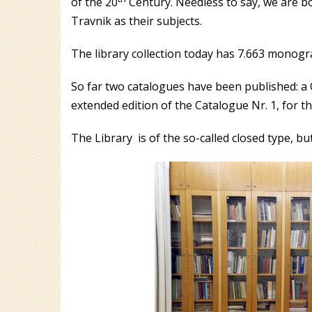
of the 20
Century. Needless to say, we are b
Travnik as their subjects.
The library collection today has 7.663 monograp
So far two catalogues have been published: a C
extended edition of the Catalogue Nr. 1, for t
The Library is of the so-called closed type, 