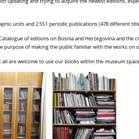
oth updating and trying to acquire the newest editions, esp
hic units and 2.551 periodic publications (478 different title
atalogue of editions on Bosnia and Herzegovina and the city 
he purpose of making the public familiar with the works on o
but all are welcome to use our books within the museum space