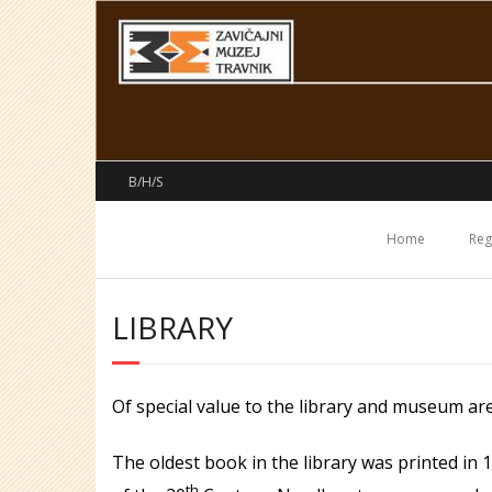
Skip
to
content
B/H/S
Home
Reg
LIBRARY
Of special value to the library and museum ar
The oldest book in the library was printed in
th