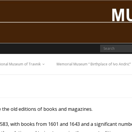
ional Museum of Travnik
Memorial Museum “ Birthplace of Ivo Andrić”
e the old editions of books and magazines.
 1583, with books from 1601 and 1643 and a significant num