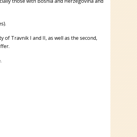
ecially those with Bosnia and Herzegovina and
s).
of Travnik I and II, as well as the second,
ffer.
.