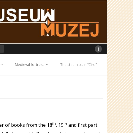
Medieval fortress
The steam train “Ćiro”
th
th
ber of books from the 18
, 19
and first part