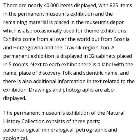
There are nearly 40.000 items displayed, with 825 items
in the permanent museum’s exhibition and the
remaining material is placed in the museum’s depot
which is also occasionally used for theme exhibitions.
Exhibits come from all over the world but from Bosnia
and Herzegovina and the Travnik region, too. A
permanent exhibition is displayed in 32 cabinets placed
in 5 rooms. Next to each exhibit there is a label with the
name, place of discovery, folk and scientific name, and
there is also additional information in text related to the
exhibition. Drawings and photographs are also
displayed.
The permanent museum’s exhibition of the Natural
History Collection consists of three parts:
paleontological, mineralogical, petrographic and
zoological.