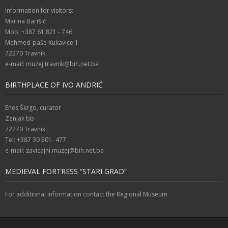
Information for visitors:
Marina Barišić
Mob: +387 61 821 - 746
Mehmed-paše Kukavice 1
72270 Travnik
e-mail: muzej.travnik@bih.net.ba
BIRTHPLACE OF IVO ANDRIĆ
Enes Škrgo, curator
Zenjak bb
72270 Travnik
Tel: +387 30 501- 477
e-mail: zavicajni.muzej@bih.net.ba
MEDIEVAL FORTRESS “STARI GRAD”
For additional information contact the Regional Museum