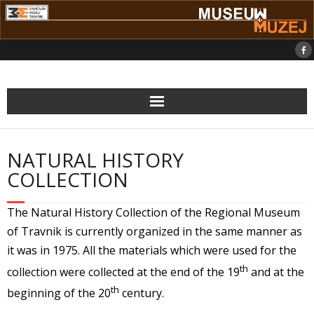
Skip
to
content
NATURAL HISTORY
COLLECTION
The Natural History Collection of the Regional Museum
of Travnik is currently organized in the same manner as
it was in 1975. All the materials which were used for the
th
collection were collected at the end of the 19
and at the
th
beginning of the 20
century.