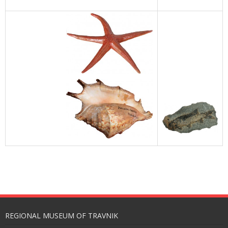
REGIONAL MUSEUM OF TRAVNIK