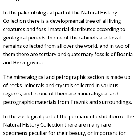
In the paleontological part of the Natural History
Collection there is a developmental tree of all living
creatures and fossil material distributed according to
geological periods. In one of the cabinets are fossil
remains collected from all over the world, and in two of
them there are tertiary and quaternary fossils of Bosnia
and Herzegovina.
The mineralogical and petrographic section is made up
of rocks, minerals and crystals collected in various
regions, and in one of them are mineralogical and
petrographic materials from Travnik and surroundings.
In the zoological part of the permanent exhibition of the
Natural History Collection there are many rare
specimens peculiar for their beauty, or important for