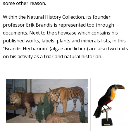
some other reason.
Within the Natural History Collection, its founder
professor Erik Brandis is represented too through
documents. Next to the showcase which contains his
published works, labels, plants and minerals lists, in this
“Brandis Herbarium” (algae and lichen) are also two texts
on his activity as a friar and natural historian.