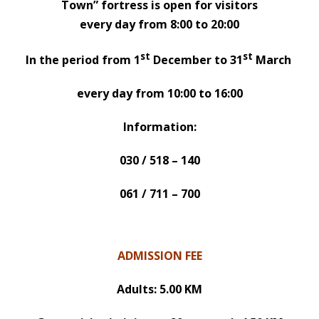
Town” fortress is open for visitors
every day from 8:00 to 20:00
st
st
In the period from 1
December to 31
March
every day from 10:00 to 16:00
Information:
030 / 518 – 140
061 / 711 – 700
ADMISSION FEE
Adults: 5.00 KM