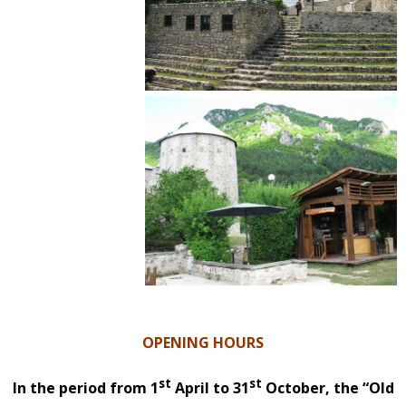
OPENING HOURS
st
st
In the period from 1
April to 31
October, the “Old