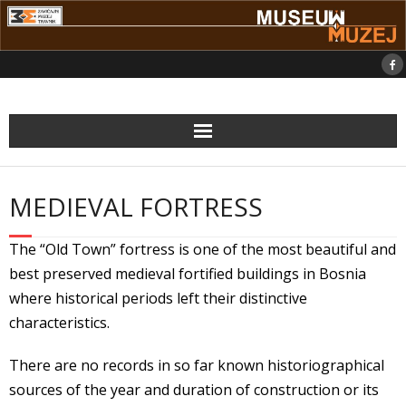
Skip
to
content
MEDIEVAL FORTRESS
The “Old Town” fortress is one of the most beautiful and
best preserved medieval fortified buildings in Bosnia
where historical periods left their distinctive
characteristics.
There are no records in so far known historiographical
sources of the year and duration of construction or its