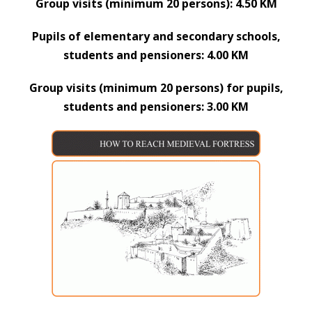
Group visits (minimum 20 persons): 4.50 KM
Pupils of elementary and secondary schools,
students and pensioners: 4.00 KM
Group visits (minimum 20 persons) for pupils,
students and pensioners: 3.00 KM