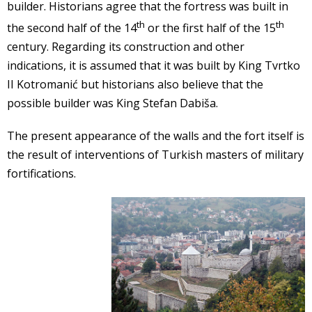
builder. Historians agree that the fortress was built in
th
th
the second half of the 14
or the first half of the 15
century. Regarding its construction and other
indications, it is assumed that it was built by King Tvrtko
II Kotromanić but historians also believe that the
possible builder was King Stefan Dabiša.
The present appearance of the walls and the fort itself is
the result of interventions of Turkish masters of military
fortifications.