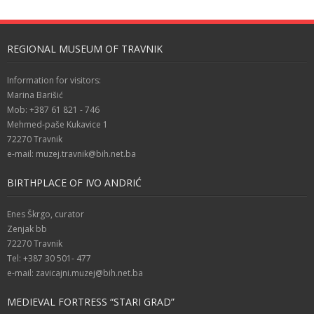
REGIONAL MUSEUM OF TRAVNIK
Information for visitors:
Marina Barišić
Mob: +387 61 821 - 746
Mehmed-paše Kukavice 1
72270 Travnik
e-mail: muzej.travnik@bih.net.ba
BIRTHPLACE OF IVO ANDRIĆ
Enes Škrgo, curator
Zenjak bb
72270 Travnik
Tel: +387 30 501- 477
e-mail: zavicajni.muzej@bih.net.ba
MEDIEVAL FORTRESS “STARI GRAD”